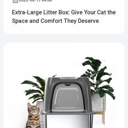
2025-06-17 04:08
Extra-Large Litter Box: Give Your Cat the
Space and Comfort They Deserve