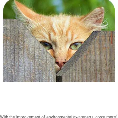
With the improvement of environmental awareness, consumers'