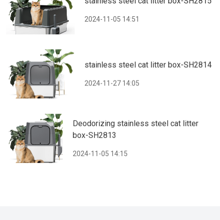
stainless steel cat litter box-SH2815
2024-11-05 14:51
stainless steel cat litter box-SH2814
2024-11-27 14:05
Deodorizing stainless steel cat litter
box-SH2813
2024-11-05 14:15