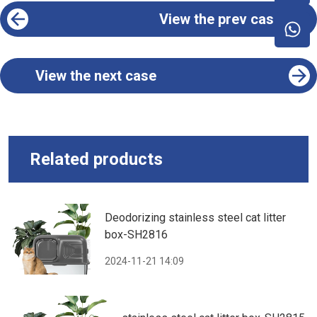
View the prev case
View the next case
Related products
Deodorizing stainless steel cat litter
box-SH2816
2024-11-21 14:09