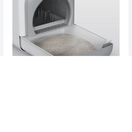
2025-06-17 04:08
Sifting Litter Box: The Smart, Mess-Free
Solution for Effortless Cat Care