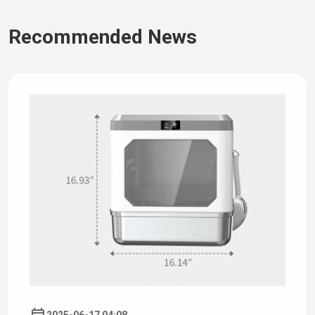
Recommended News