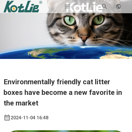
Environmentally friendly cat litter
boxes have become a new favorite in
the market
2024-11-04 16:48