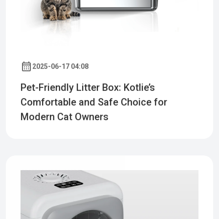
2025-06-17 04:08
Pet-Friendly Litter Box: Kotlie’s
Comfortable and Safe Choice for
Modern Cat Owners