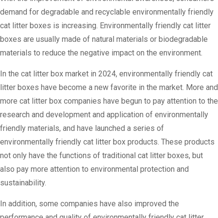
demand for degradable and recyclable environmentally friendly
cat litter boxes is increasing. Environmentally friendly cat litter
boxes are usually made of natural materials or biodegradable
materials to reduce the negative impact on the environment.
In the cat litter box market in 2024, environmentally friendly cat
litter boxes have become a new favorite in the market. More and
more cat litter box companies have begun to pay attention to the
research and development and application of environmentally
friendly materials, and have launched a series of
environmentally friendly cat litter box products. These products
not only have the functions of traditional cat litter boxes, but
also pay more attention to environmental protection and
sustainability.
In addition, some companies have also improved the
performance and quality of environmentally friendly cat litter