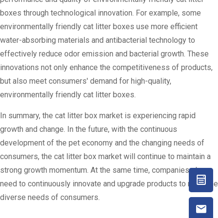
boxes through technological innovation. For example, some
environmentally friendly cat litter boxes use more efficient
water-absorbing materials and antibacterial technology to
effectively reduce odor emission and bacterial growth. These
innovations not only enhance the competitiveness of products,
but also meet consumers' demand for high-quality,
environmentally friendly cat litter boxes.
In summary, the cat litter box market is experiencing rapid
growth and change. In the future, with the continuous
development of the pet economy and the changing needs of
consumers, the cat litter box market will continue to maintain a
strong growth momentum. At the same time, companies also
need to continuously innovate and upgrade products to meet the
diverse needs of consumers.