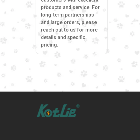
products and service. For
long-term partnerships
and large orders, please
reach out to us for more
details and specific
pricing.