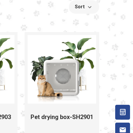
Sort
2903
Pet drying box-SH2901