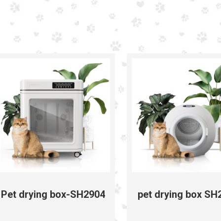
Pet drying box-SH2904
pet drying box SH