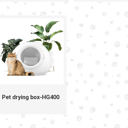
Pet drying box-HG400