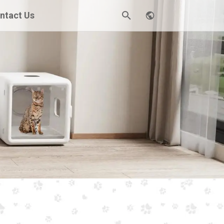
ntact Us