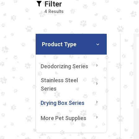
Filter
4
Results
Product Type
Deodorizing Series
Stainless Steel
Series
Drying Box Series
More Pet Supplies