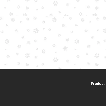
Product