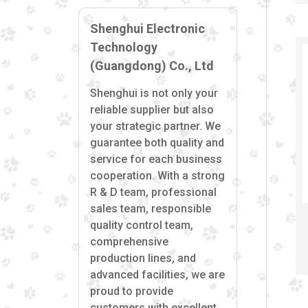
Shenghui Electronic
Technology
(Guangdong) Co., Ltd
Shenghui is not only your
reliable supplier but also
your strategic partner. We
guarantee both quality and
service for each business
cooperation. With a strong
R & D team, professional
sales team, responsible
quality control team,
comprehensive
production lines, and
advanced facilities, we are
proud to provide
customers with excellent