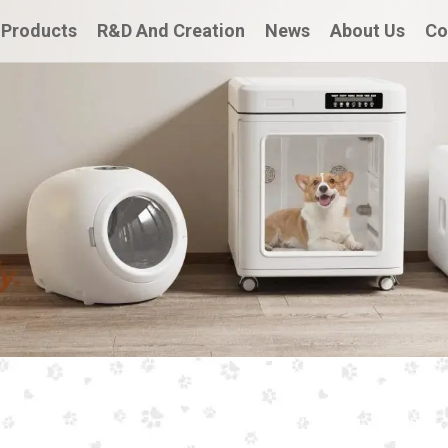
Products
R&D And Creation
News
About Us
Co