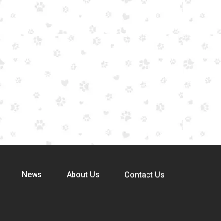
News
About Us
Contact Us