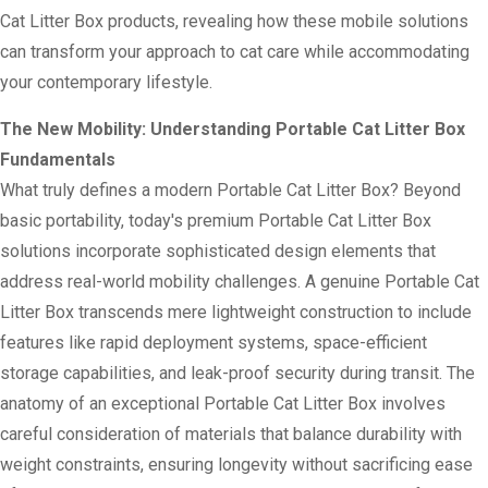
Cat Litter Box products, revealing how these mobile solutions
can transform your approach to cat care while accommodating
your contemporary lifestyle.
The New Mobility: Understanding Portable Cat Litter Box
Fundamentals
What truly defines a modern Portable Cat Litter Box? Beyond
basic portability, today's premium Portable Cat Litter Box
solutions incorporate sophisticated design elements that
address real-world mobility challenges. A genuine Portable Cat
Litter Box transcends mere lightweight construction to include
features like rapid deployment systems, space-efficient
storage capabilities, and leak-proof security during transit. The
anatomy of an exceptional Portable Cat Litter Box involves
careful consideration of materials that balance durability with
weight constraints, ensuring longevity without sacrificing ease