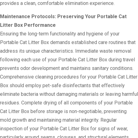
provides a clean, comfortable elimination experience.
Maintenance Protocols: Preserving Your Portable Cat
Litter Box Performance
Ensuring the long-term functionality and hygiene of your
Portable Cat Litter Box demands established care routines that
address its unique characteristics. Immediate waste removal
following each use of your Portable Cat Litter Box during travel
prevents odor development and maintains sanitary conditions.
Comprehensive cleaning procedures for your Portable Cat Litter
Box should employ pet-safe disinfectants that effectively
eliminate bacteria without damaging materials or leaving harmful
residues. Complete drying of all components of your Portable
Cat Litter Box before storage is non-negotiable, preventing
mold growth and maintaining material integrity. Regular
inspection of your Portable Cat Litter Box for signs of wear,
particularly around seams, closures, and structural elements,