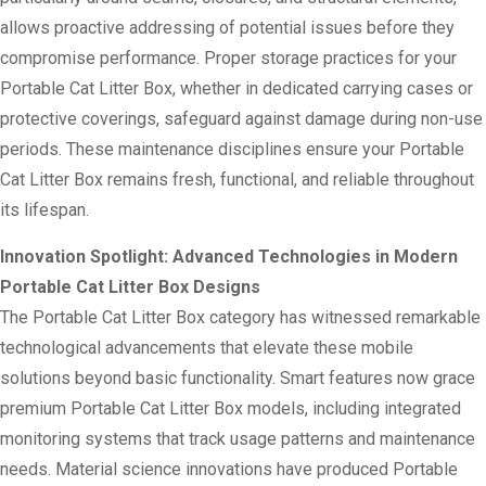
allows proactive addressing of potential issues before they
compromise performance. Proper storage practices for your
Portable Cat Litter Box, whether in dedicated carrying cases or
protective coverings, safeguard against damage during non-use
periods. These maintenance disciplines ensure your Portable
Cat Litter Box remains fresh, functional, and reliable throughout
its lifespan.
Innovation Spotlight: Advanced Technologies in Modern
Portable Cat Litter Box Designs
The Portable Cat Litter Box category has witnessed remarkable
technological advancements that elevate these mobile
solutions beyond basic functionality. Smart features now grace
premium Portable Cat Litter Box models, including integrated
monitoring systems that track usage patterns and maintenance
needs. Material science innovations have produced Portable