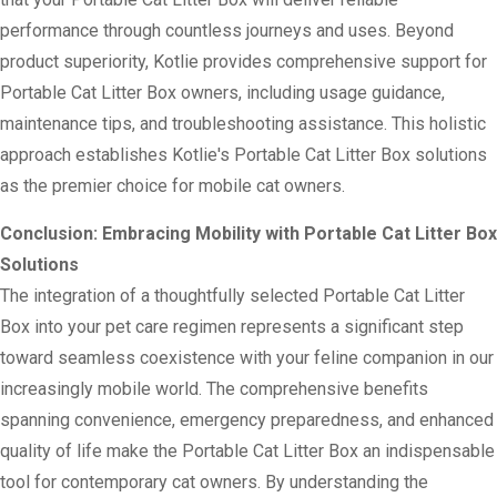
performance through countless journeys and uses. Beyond
product superiority, Kotlie provides comprehensive support for
Portable Cat Litter Box owners, including usage guidance,
maintenance tips, and troubleshooting assistance. This holistic
approach establishes Kotlie's Portable Cat Litter Box solutions
as the premier choice for mobile cat owners.
Conclusion: Embracing Mobility with Portable Cat Litter Box
Solutions
The integration of a thoughtfully selected Portable Cat Litter
Box into your pet care regimen represents a significant step
toward seamless coexistence with your feline companion in our
increasingly mobile world. The comprehensive benefits
spanning convenience, emergency preparedness, and enhanced
quality of life make the Portable Cat Litter Box an indispensable
tool for contemporary cat owners. By understanding the