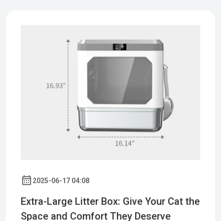
2025-06-17 04:08
Extra-Large Litter Box: Give Your Cat the
Space and Comfort They Deserve