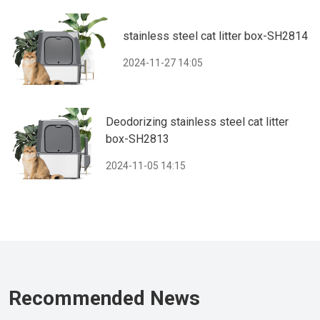
stainless steel cat litter box-SH2814
2024-11-27 14:05
Deodorizing stainless steel cat litter
box-SH2813
2024-11-05 14:15
Recommended News