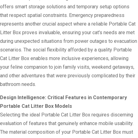
offers smart storage solutions and temporary setup options
that respect spatial constraints. Emergency preparedness
represents another crucial aspect where a reliable Portable Cat
Litter Box proves invaluable, ensuring your cat's needs are met
during unexpected situations from power outages to evacuation
scenarios. The social flexibility afforded by a quality Portable
Cat Litter Box enables more inclusive experiences, allowing
your feline companion to join family visits, weekend getaways,
and other adventures that were previously complicated by their
bathroom needs.
Design Intelligence: Critical Features in Contemporary
Portable Cat Litter Box Models
Selecting the ideal Portable Cat Litter Box requires discerning
evaluation of features that genuinely enhance mobile usability.
The material composition of your Portable Cat Litter Box must