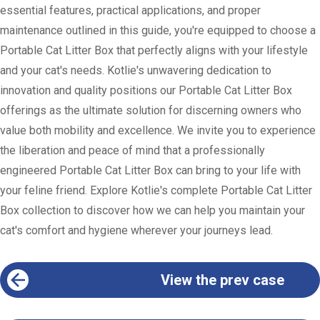
essential features, practical applications, and proper
maintenance outlined in this guide, you're equipped to choose a
Portable Cat Litter Box that perfectly aligns with your lifestyle
and your cat's needs. Kotlie's unwavering dedication to
innovation and quality positions our Portable Cat Litter Box
offerings as the ultimate solution for discerning owners who
value both mobility and excellence. We invite you to experience
the liberation and peace of mind that a professionally
engineered Portable Cat Litter Box can bring to your life with
your feline friend. Explore Kotlie's complete Portable Cat Litter
Box collection to discover how we can help you maintain your
cat's comfort and hygiene wherever your journeys lead.
View the prev case