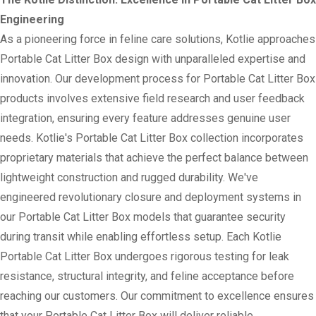
Engineering
As a pioneering force in feline care solutions, Kotlie approaches
Portable Cat Litter Box design with unparalleled expertise and
innovation. Our development process for Portable Cat Litter Box
products involves extensive field research and user feedback
integration, ensuring every feature addresses genuine user
needs. Kotlie's Portable Cat Litter Box collection incorporates
proprietary materials that achieve the perfect balance between
lightweight construction and rugged durability. We've
engineered revolutionary closure and deployment systems in
our Portable Cat Litter Box models that guarantee security
during transit while enabling effortless setup. Each Kotlie
Portable Cat Litter Box undergoes rigorous testing for leak
resistance, structural integrity, and feline acceptance before
reaching our customers. Our commitment to excellence ensures
that your Portable Cat Litter Box will deliver reliable