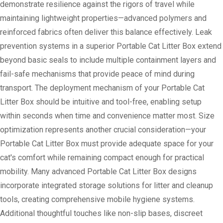
demonstrate resilience against the rigors of travel while
maintaining lightweight properties—advanced polymers and
reinforced fabrics often deliver this balance effectively. Leak
prevention systems in a superior Portable Cat Litter Box extend
beyond basic seals to include multiple containment layers and
fail-safe mechanisms that provide peace of mind during
transport. The deployment mechanism of your Portable Cat
Litter Box should be intuitive and tool-free, enabling setup
within seconds when time and convenience matter most. Size
optimization represents another crucial consideration—your
Portable Cat Litter Box must provide adequate space for your
cat's comfort while remaining compact enough for practical
mobility. Many advanced Portable Cat Litter Box designs
incorporate integrated storage solutions for litter and cleanup
tools, creating comprehensive mobile hygiene systems.
Additional thoughtful touches like non-slip bases, discreet