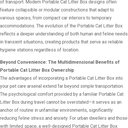
of transport. Modern Portable Cat Litter Box designs often
feature collapsible or modular constructions that adapt to
various spaces, from compact car interiors to temporary
accommodations. The evolution of the Portable Cat Litter Box
reflects a deeper understanding of both human and feline needs
in transient situations, creating products that serve as reliable
hygiene stations regardless of location.
Beyond Convenience: The Multidimensional Benefits of
Portable Cat Litter Box Ownership
The advantages of incorporating a Portable Cat Litter Box into
your pet care arsenal extend far beyond simple transportation.
The psychological comfort provided by a familiar Portable Cat
Litter Box during travel cannot be overstated—it serves as an
anchor of routine in unfamiliar environments, significantly
reducing feline stress and anxiety. For urban dwellers and those
with limited space, a well-designed Portable Cat Litter Box