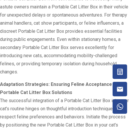
astute owners maintain a Portable Cat Litter Box in their vehicle
for unexpected delays or spontaneous adventures. For therapy
animal handlers, cat show participants, or feline influencers, a
discreet Portable Cat Litter Box provides essential facilities
during public engagements. Even within stationary homes, a
secondary Portable Cat Litter Box serves excellently for
introducing new cats, accommodating mobility-challenged
felines, or providing temporary isolation during household
changes.
Adaptation Strategies: Ensuring Feline Acceptance of
Portable Cat Litter Box Solutions
The successful integration of a Portable Cat Litter Box into your
cat's routine hinges on thoughtful introduction techniques that
respect feline preferences and behaviors. Initiate the process
by positioning the new Portable Cat Litter Box in your cat's