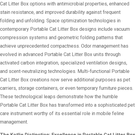
Cat Litter Box options with antimicrobial properties, enhanced
stain resistance, and improved durability against frequent
folding and unfolding. Space optimization technologies in
contemporary Portable Cat Litter Box designs include vacuum
compression systems and geometric folding patterns that
achieve unprecedented compactness. Odor management has
evolved in advanced Portable Cat Litter Box units through
activated carbon integration, specialized ventilation designs,
and scent-neutralizing technologies. Multi-functional Portable
Cat Litter Box creations now serve additional purposes as pet
carriers, storage containers, or even temporary furniture pieces.
These technological leaps demonstrate how the humble
Portable Cat Litter Box has transformed into a sophisticated pet
care instrument worthy of its essential role in mobile feline
management.
The Kotlie Distinction: Excellence in Portable Cat Litter Box