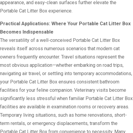
appearance, and easy-clean surfaces further elevate the
Portable Cat Litter Box experience.
Practical Applications: Where Your Portable Cat Litter Box
Becomes Indispensable
The versatility of a well-conceived Portable Cat Litter Box
reveals itself across numerous scenarios that modern cat
owners frequently encounter. Travel situations represent the
most obvious application—whether embarking on road trips,
navigating air travel, or settling into temporary accommodations,
your Portable Cat Litter Box ensures consistent bathroom
facilities for your feline companion. Veterinary visits become
significantly less stressful when familiar Portable Cat Litter Box
facilities are available in examination rooms or recovery areas.
Temporary living situations, such as home renovations, short-
term rentals, or emergency displacements, transform the
Portable Cat Litter Box from convenience to necessity. Many