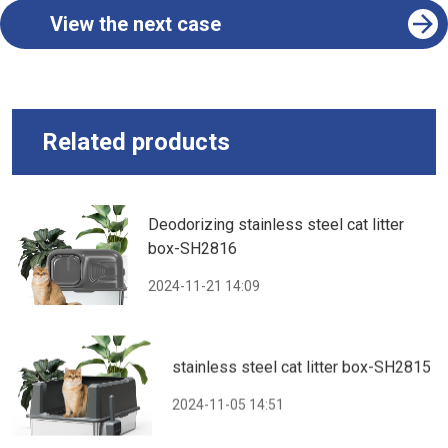
View the next case
Related products
Deodorizing stainless steel cat litter
box-SH2816
2024-11-21 14:09
stainless steel cat litter box-SH2815
2024-11-05 14:51