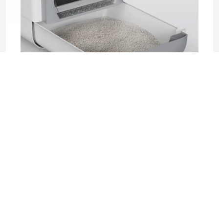
2025-06-17 04:08
Sifting Litter Box: The Smart, Mess-Free
Solution for Effortless Cat Care