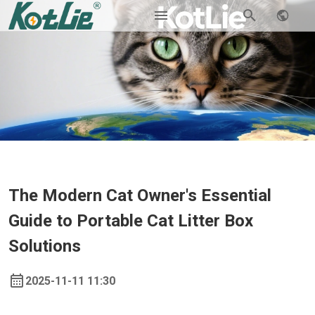
The Modern Cat Owner's Essential
Guide to Portable Cat Litter Box
Solutions
2025-11-11 11:30