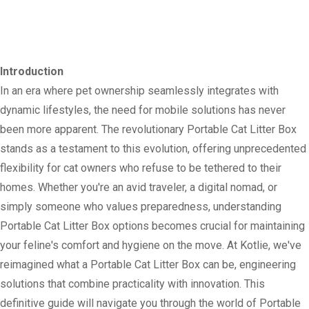
Introduction
In an era where pet ownership seamlessly integrates with
dynamic lifestyles, the need for mobile solutions has never
been more apparent. The revolutionary Portable Cat Litter Box
stands as a testament to this evolution, offering unprecedented
flexibility for cat owners who refuse to be tethered to their
homes. Whether you're an avid traveler, a digital nomad, or
simply someone who values preparedness, understanding
Portable Cat Litter Box options becomes crucial for maintaining
your feline's comfort and hygiene on the move. At Kotlie, we've
reimagined what a Portable Cat Litter Box can be, engineering
solutions that combine practicality with innovation. This
definitive guide will navigate you through the world of Portable