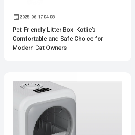
2025-06-17 04:08
Pet-Friendly Litter Box: Kotlie’s
Comfortable and Safe Choice for
Modern Cat Owners