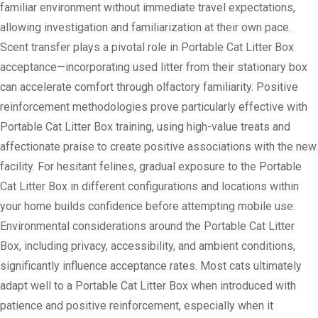
familiar environment without immediate travel expectations,
allowing investigation and familiarization at their own pace.
Scent transfer plays a pivotal role in Portable Cat Litter Box
acceptance—incorporating used litter from their stationary box
can accelerate comfort through olfactory familiarity. Positive
reinforcement methodologies prove particularly effective with
Portable Cat Litter Box training, using high-value treats and
affectionate praise to create positive associations with the new
facility. For hesitant felines, gradual exposure to the Portable
Cat Litter Box in different configurations and locations within
your home builds confidence before attempting mobile use.
Environmental considerations around the Portable Cat Litter
Box, including privacy, accessibility, and ambient conditions,
significantly influence acceptance rates. Most cats ultimately
adapt well to a Portable Cat Litter Box when introduced with
patience and positive reinforcement, especially when it